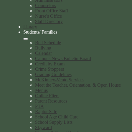
Administrators
Counselors
Front Office Staff
Nurse's Office
Staff Directory
Library
Students/ Families
Bell Schedule
Bullying
Calendar
Campus News Bulletin Board
Credit by Exam
Crime Stoppers
Grading Guidelines
McKinney-Vento Services
Meet the Teacher, Orientation, & Open House
Menus
Online Fliers
Parent Resources
PTA
Raptor Safe
School Age Child Care
School Supply Lists
Skyward