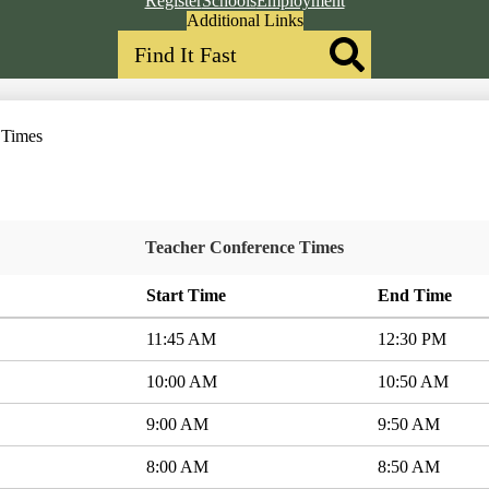
Register
Schools
Employment
Header
Additional Links
Search
Qlinks
Redesign
Search
 Times
Teacher Conference Times
Start Time
End Time
11:45 AM
12:30 PM
10:00 AM
10:50 AM
9:00 AM
9:50 AM
8:00 AM
8:50 AM