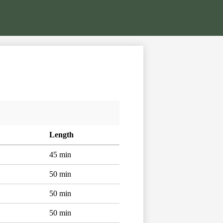
Length
45 min
50 min
50 min
50 min