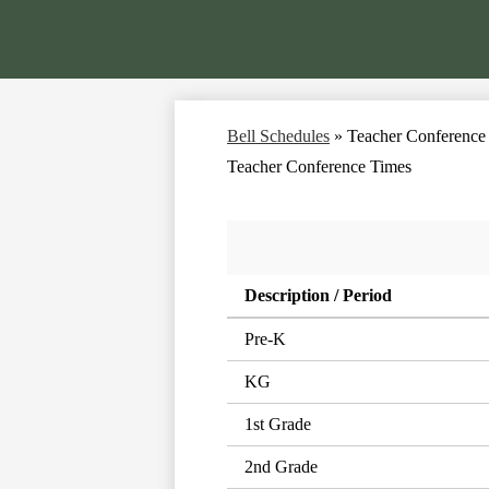
Bell Schedules
»
Teacher Conference
Teacher Conference Times
Description / Period
Pre-K
KG
1st Grade
2nd Grade