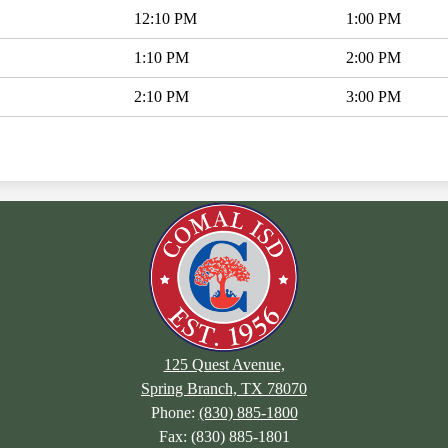
12:10 PM
1:00 PM
1:10 PM
2:00 PM
2:10 PM
3:00 PM
125 Quest Avenue,
Spring Branch, TX 78070
Phone:
(830) 885-1800
Fax: (830) 885-1801