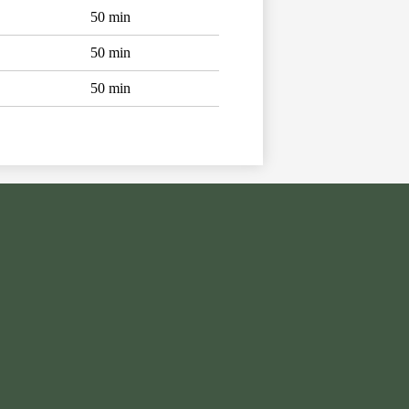
50 min
50 min
50 min