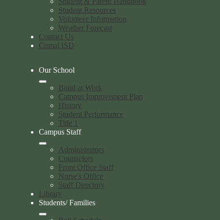
Student & Parent Handbook
Student Resources
Volunteer Information
Weather Forecast
Contact Us
Comal ISD
Our School
Bond at Work
Campus Improvement Plan
History
Student Performance
Title 1
Campus Staff
Administrators
Counselors
Front Office Staff
Nurse's Office
Staff Directory
Library
Students/ Families