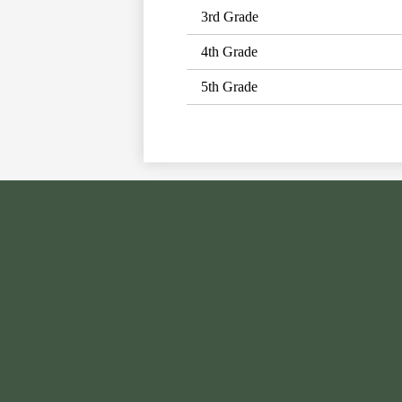
3rd Grade
4th Grade
5th Grade