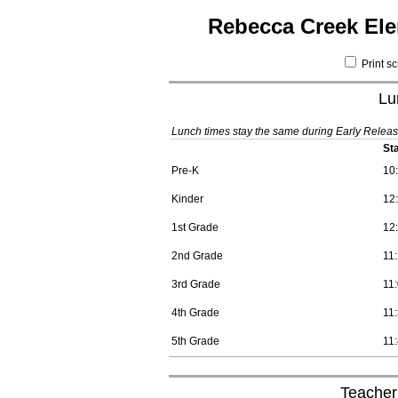
Rebecca Creek Ele
Print s
Lu
Lunch times stay the same during Early Releas
St
Pre-K
10
Kinder
12
1st Grade
12
2nd Grade
11
3rd Grade
11
4th Grade
11
5th Grade
11
Teacher