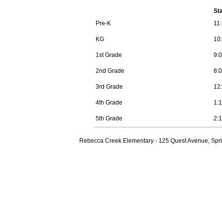
St
Pre-K
11
KG
10
1st Grade
9:
2nd Grade
8:
3rd Grade
12
4th Grade
1:
5th Grade
2:
Rebecca Creek Elementary - 125 Quest Avenue, Spri