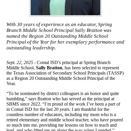
With 30 years of experience as an educator, Spring
Branch Middle School Principal Sally Bratton was
named the Region 20 Outstanding Middle School
Principal of the Year for her exemplary performance and
outstanding leadership.
Sept. 22, 2025 -
Comal ISD’s principal at Spring Branch
Middle School,
Sally Bratton
, has been selected to represent
the Texas Association of Secondary School Principals (TASSP)
as a Region 20 Outstanding Middle School Principal of the
Year.
“To be nominated by district colleagues is an honor and quite
humbling,” says Bratton who has served as the principal at
SBMS since 2022. “I’m proud of the work I’ve been a part of
in Comal ISD for the last 20 years. I am thankful for the
countless number of educators, including my mom who is a
retired elementary and middle school teacher, who have poured
so much into me, providing me lessons on how to teach and
lead, and who lifted me up along the way when I needed.”