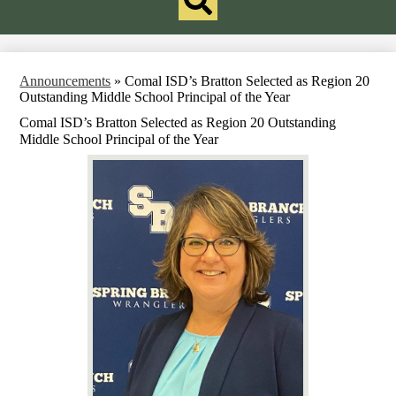
Redesign
Search
Announcements
»
Comal ISD’s Bratton Selected as Region 20
Outstanding Middle School Principal of the Year
Comal ISD’s Bratton Selected as Region 20 Outstanding
Middle School Principal of the Year