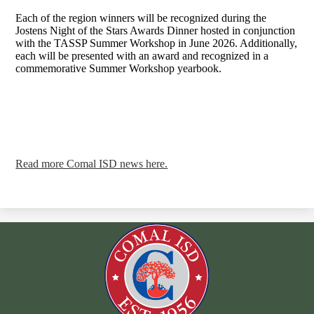
Each of the region winners will be recognized during the
Jostens Night of the Stars Awards Dinner hosted in conjunction
with the TASSP Summer Workshop in June 2026. Additionally,
each will be presented with an award and recognized in a
commemorative Summer Workshop yearbook.
Read more Comal ISD news here.