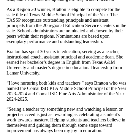
As a Region 20 winner, Bratton is eligible to compete for the
state title of Texas Middle School Principal of the Year. The
TASSP recognizes outstanding principals and assistant
principals from the 20 regional Education Service Centers in the
state. School administrators are nominated and chosen by their
peers within their regions. Nominations are based upon
exemplary performance and outstanding leadership.
Bratton has spent 30 years in education, serving as a teacher,
instructional coach, assistant principal and academic dean. She
earned her bachelor’s degree in English from Texas A&M
University and master’s degree in educational leadership from
Lamar University.
“I love nurturing both kids and teachers,” says Bratton who was
named the Comal ISD PTA Middle School Principal of the Year
2023-2024 and Comal ISD Fine Arts Administrator of the Year
2024-2025.
“Seeing a teacher try something new and watching a lesson or
project succeed is just as rewarding as celebrating a student’s
work towards mastery. Helping students and teachers believe in
themselves and guiding them through some steps toward
improvement has always been my joy in education.”