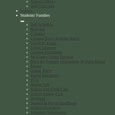
Nurse's Office
Staff Directory
Library
Students/ Families
Bell Schedule
Bullying
Calendar
Campus News Bulletin Board
Credit by Exam
Crime Stoppers
Grading Guidelines
McKinney-Vento Services
Meet the Teacher, Orientation, & Open House
Menus
Online Fliers
Parent Resources
PTA
Raptor Safe
School Age Child Care
School Supply Lists
Skyward
Student & Parent Handbook
Student Resources
Volunteer Information