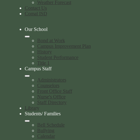
Weather Forecast
Contact Us
Comal ISD
Our School
Bond at Work
Campus Improvement Plan
History
Student Performance
Title 1
Campus Staff
Administrators
Counselors
Front Office Staff
Nurse's Office
Staff Directory
Library
Students/ Families
Bell Schedule
Bullying
Calendar